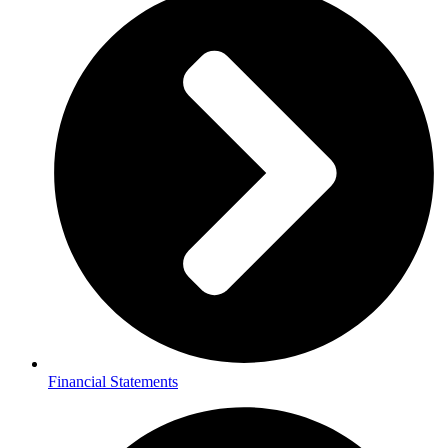
Financial Statements