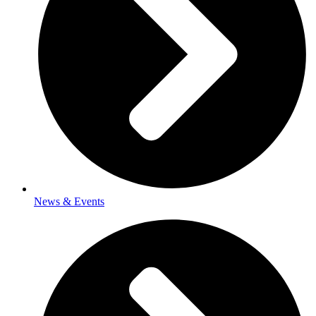
News & Events