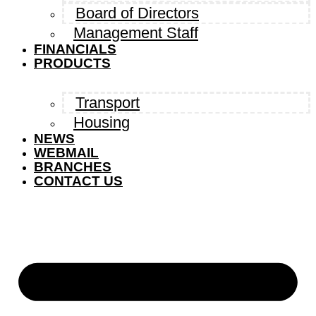
Board of Directors
Management Staff
FINANCIALS
PRODUCTS
Transport
Housing
NEWS
WEBMAIL
BRANCHES
CONTACT US