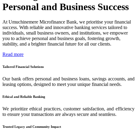
Personal and Business Success
At Umuchinemere Microfinance Bank, we prioritise your financial
success. With reliable and innovative banking services tailored to
individuals, small business owners, and institutions, we empower
you to achieve personal and business goals, fostering growth,
stability, and a brighter financial future for all our clients.
Read more
Tailored Financial Solutions
Our bank offers personal and business loans, savings accounts, and
leasing options, designed to meet your unique financial needs.
Ethical and Reliable Banking
We prioritize ethical practices, customer satisfaction, and efficiency
to ensure your transactions are always secure and seamless.
Trusted Legacy and Community Impact