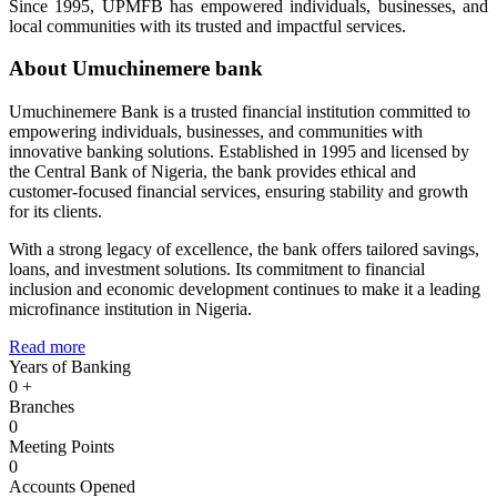
Since 1995, UPMFB has empowered individuals, businesses, and
local communities with its trusted and impactful services.
About Umuchinemere bank
Umuchinemere Bank is a trusted financial institution committed to
empowering individuals, businesses, and communities with
innovative banking solutions. Established in 1995 and licensed by
the Central Bank of Nigeria, the bank provides ethical and
customer-focused financial services, ensuring stability and growth
for its clients.
With a strong legacy of excellence, the bank offers tailored savings,
loans, and investment solutions. Its commitment to financial
inclusion and economic development continues to make it a leading
microfinance institution in Nigeria.
Read more
Years of Banking
0
+
Branches
0
Meeting Points
0
Accounts Opened