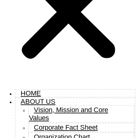
HOME
ABOUT US
Vision, Mission and Core
Values
Corporate Fact Sheet
Organization Chart