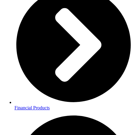
Financial Products