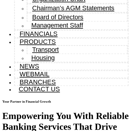
Chairman’s AGM Statements
Board of Directors
Management Staff
FINANCIALS
PRODUCTS
Transport
Housing
NEWS
WEBMAIL
BRANCHES
CONTACT US
Your Partner in Financial Growth
Empowering You With Reliable
Banking Services That Drive