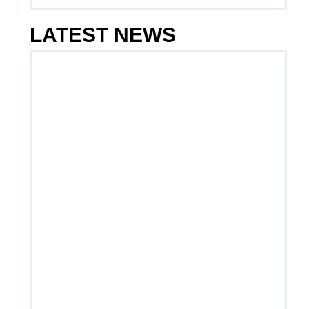
LATEST NEWS