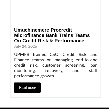
Umuchinemere Procredit
Microfinance Bank Trains Teams
On Credit Risk & Performance
July 24, 2026
UPMFB trained CSO, Credit, Risk, and
Finance teams on managing end-to-end
credit risk, customer screening, loan
monitoring, recovery, and staff
performance growth.
Read more