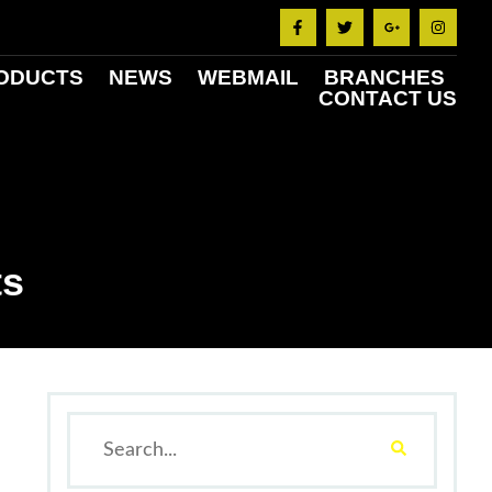
ODUCTS
NEWS
WEBMAIL
BRANCHES
CONTACT US
ts