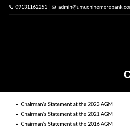
09131162251
admin@umuchinemerebank.c
C
Chairman’s Statement at the 2023 AGM
Chairman’s Statement at the 2021 AGM
Chairman’s Statement at the 2016 AGM