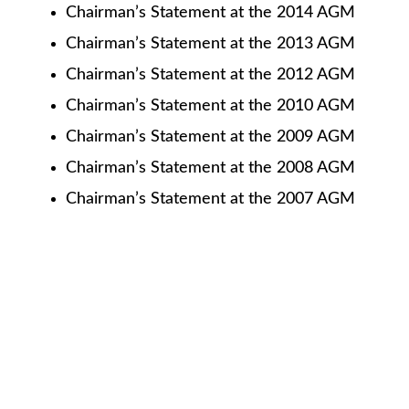
Chairman’s Statement at the 2014 AGM
Chairman’s Statement at the 2013 AGM
Chairman’s Statement at the 2012 AGM
Chairman’s Statement at the 2010 AGM
Chairman’s Statement at the 2009 AGM
Chairman’s Statement at the 2008 AGM
Chairman’s Statement at the 2007 AGM