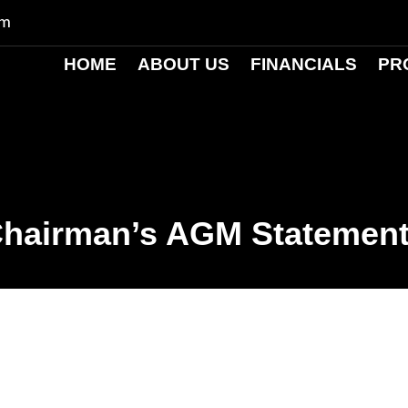
om
HOME
ABOUT US
FINANCIALS
PR
hairman’s AGM Statemen