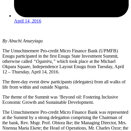
April 14, 2016
By Abuchi Anueyiagu
The Umuchinemere Pro-credit Micro Finance Bank (UPMFB)
Enugu participated in the first Enugu State Investment Summit,
otherwise called
“Oganiru,”
which took place at the Michael
Okpara Square, Independence Layout Enugu from Tuesday, April
12 – Thursday, April 14, 2016.
The three-day event drew participants (delegates) from all walks of
life from within and outside Nigeria.
The theme of the Summit was ‘Beyond oil: Fostering Inclusive
Economic Growth and Sustainable Development.
The Umuchinemere Pro-credit Micro Finance Bank was represented
at the Summit by a strong delegation comprising the Chairman of
the bank, Rev. Msgr. Prof. Obiora Ike; the Managing Director, Mrs.
Nnenna Maria Ekete; the Head of Operations, Mr. Charles Ozor; the