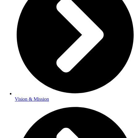
Vision & Mission