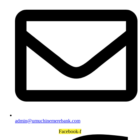
admin@umuchinemerebank.com
Facebook-f