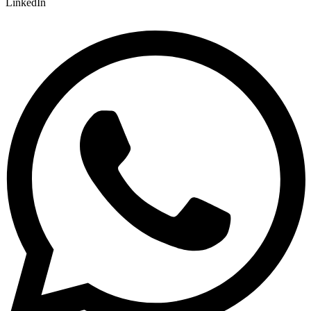
LinkedIn