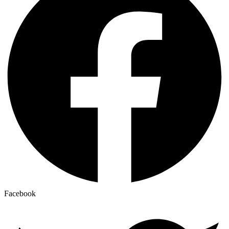
Facebook