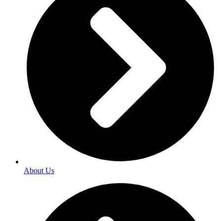
About Us