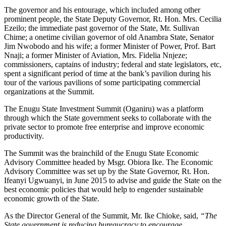
The governor and his entourage, which included among other
prominent people, the State Deputy Governor, Rt. Hon. Mrs. Cecilia
Ezeilo; the immediate past governor of the State, Mr. Sullivan
Chime; a onetime civilian governor of old Anambra State, Senator
Jim Nwobodo and his wife; a former Minister of Power, Prof. Bart
Nnaji; a former Minister of Aviation, Mrs. Fidelia Nnjeze;
commissioners, captains of industry; federal and state legislators, etc,
spent a significant period of time at the bank’s pavilion during his
tour of the various pavilions of some participating commercial
organizations at the Summit.
The Enugu State Investment Summit (Oganiru) was a platform
through which the State government seeks to collaborate with the
private sector to promote free enterprise and improve economic
productivity.
The Summit was the brainchild of the Enugu State Economic
Advisory Committee headed by Msgr. Obiora Ike. The Economic
Advisory Committee was set up by the State Governor, Rt. Hon.
Ifeanyi Ugwuanyi, in June 2015 to advise and guide the State on the
best economic policies that would help to engender sustainable
economic growth of the State.
As the Director General of the Summit, Mr. Ike Chioke, said,
“The
State government is reducing bureaucracy to encourage