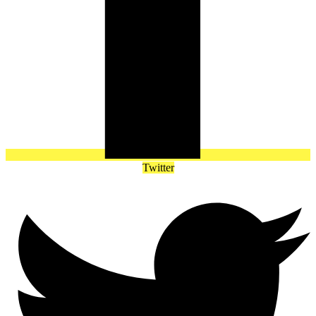
Twitter