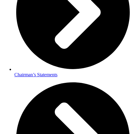
Chairman’s Statements