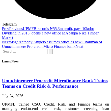
Telegram
Prev
Previous
UPMFB records ₦55.3m profit, pays 10kobo
Dividend in 2015, opens a new office at Abakpa Nike Timber
Market
Next
Msgr Anthony Anijielo assumes office as new Chairman of
Umuchinemere Pro-credit Micro Finance Bank
Next
Latest News
Umuchinemere Procredit Microfinance Bank Trains
Teams on Credit Risk & Performance
July 24, 2026
UPMFB trained CSO, Credit, Risk, and Finance teams on
managing end-to-end credit risk, customer screening, loan