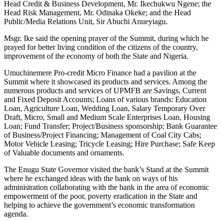
Head Credit & Business Development, Mr. Ikechukwu Ngene; the
Head Risk Management, Mr. Odinaka Okeke; and the Head
Public/Media Relations Unit, Sir Abuchi Anueyiagu.
Msgr. Ike said the opening prayer of the Summit, during which he
prayed for better living condition of the citizens of the country,
improvement of the economy of both the State and Nigeria.
Umuchinemere Pro-credit Micro Finance had a pavilion at the
Summit where it showcased its products and services. Among the
numerous products and services of UPMFB are Savings, Current
and Fixed Deposit Accounts; Loans of various brands: Education
Loan, Agriculture Loan, Wedding Loan, Salary Temporary Over
Draft, Micro, Small and Medium Scale Enterprises Loan, Housing
Loan; Fund Transfer; Project/Business sponsorship; Bank Guarantee
of Business/Project Financing; Management of Coal City Cabs;
Motor Vehicle Leasing; Tricycle Leasing; Hire Purchase; Safe Keep
of Valuable documents and ornaments.
The Enugu State Governor visited the bank’s Stand at the Summit
where he exchanged ideas with the bank on ways of his
administration collaborating with the bank in the area of economic
empowerment of the poor, poverty eradication in the State and
helping to achieve the government’s economic transformation
agenda.