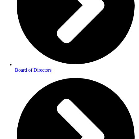
Board of Directors