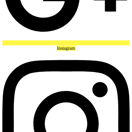
Instagram