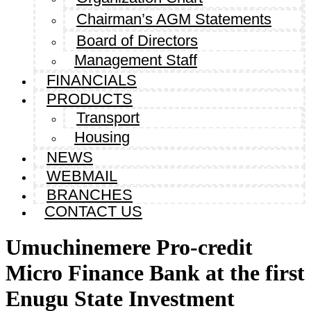
Chairman’s AGM Statements
Board of Directors
Management Staff
FINANCIALS
PRODUCTS
Transport
Housing
NEWS
WEBMAIL
BRANCHES
CONTACT US
Umuchinemere Pro-credit
Micro Finance Bank at the first
Enugu State Investment