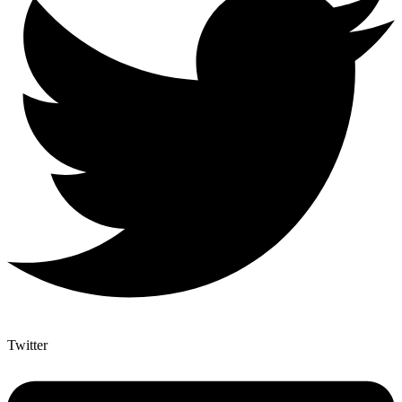
Twitter