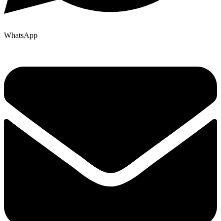
WhatsApp