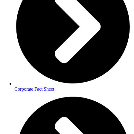
Corporate Fact Sheet