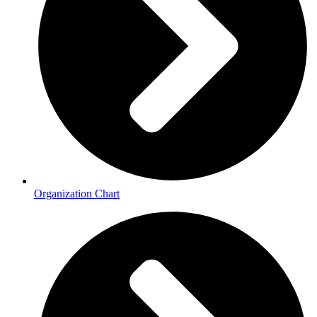
Organization Chart