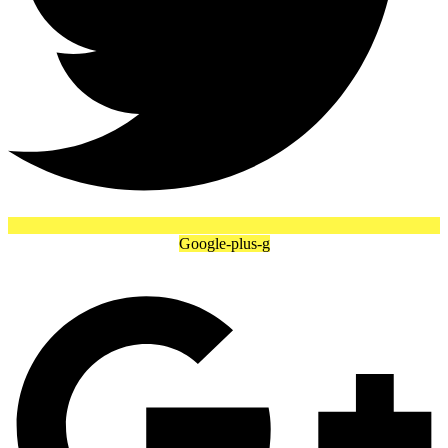
Google-plus-g