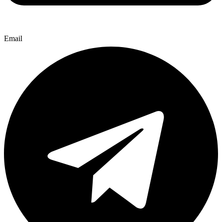
Email