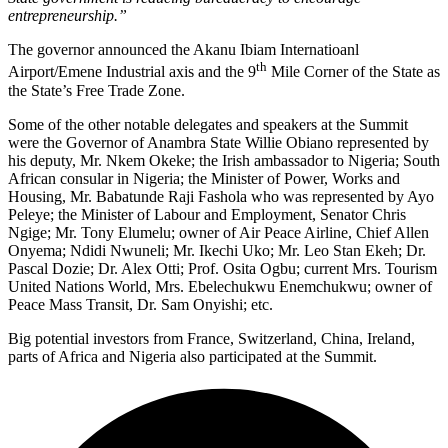
entrepreneurship.”
The governor announced the Akanu Ibiam Internatioanl
th
Airport/Emene Industrial axis and the 9
Mile Corner of the State as
the State’s Free Trade Zone.
Some of the other notable delegates and speakers at the Summit
were the Governor of Anambra State Willie Obiano represented by
his deputy, Mr. Nkem Okeke; the Irish ambassador to Nigeria; South
African consular in Nigeria; the Minister of Power, Works and
Housing, Mr. Babatunde Raji Fashola who was represented by Ayo
Peleye; the Minister of Labour and Employment, Senator Chris
Ngige; Mr. Tony Elumelu; owner of Air Peace Airline, Chief Allen
Onyema; Ndidi Nwuneli; Mr. Ikechi Uko; Mr. Leo Stan Ekeh; Dr.
Pascal Dozie; Dr. Alex Otti; Prof. Osita Ogbu; current Mrs. Tourism
United Nations World, Mrs. Ebelechukwu Enemchukwu; owner of
Peace Mass Transit, Dr. Sam Onyishi; etc.
Big potential investors from France, Switzerland, China, Ireland,
parts of Africa and Nigeria also participated at the Summit.