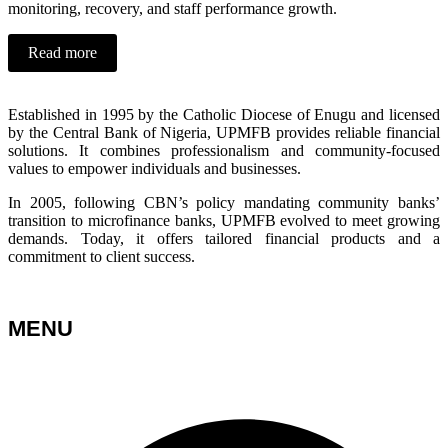
monitoring, recovery, and staff performance growth.
Read more
Established in 1995 by the Catholic Diocese of Enugu and licensed
by the Central Bank of Nigeria, UPMFB provides reliable financial
solutions. It combines professionalism and community-focused
values to empower individuals and businesses.
In 2005, following CBN’s policy mandating community banks’
transition to microfinance banks, UPMFB evolved to meet growing
demands. Today, it offers tailored financial products and a
commitment to client success.
MENU