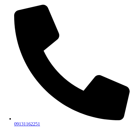
09131162251