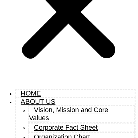
HOME
ABOUT US
Vision, Mission and Core
Values
Corporate Fact Sheet
Organization Chart