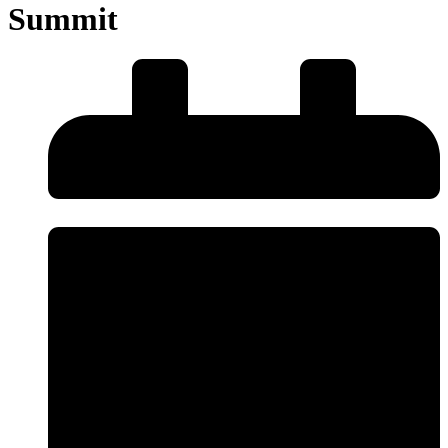
Summit