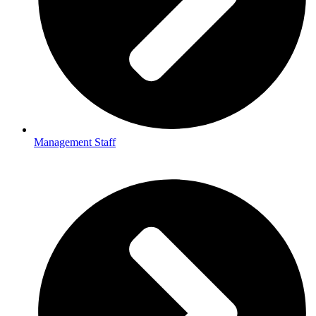
Management Staff