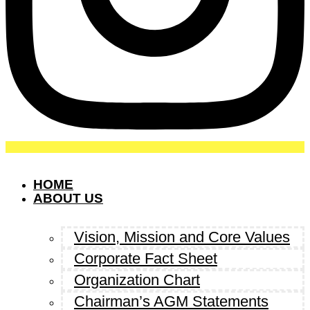
HOME
ABOUT US
Vision, Mission and Core Values
Corporate Fact Sheet
Organization Chart
Chairman’s AGM Statements