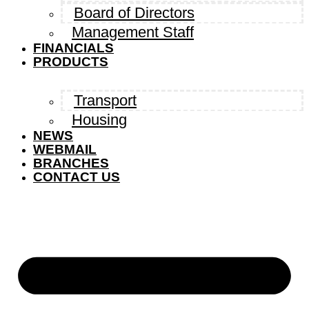
Board of Directors
Management Staff
FINANCIALS
PRODUCTS
Transport
Housing
NEWS
WEBMAIL
BRANCHES
CONTACT US