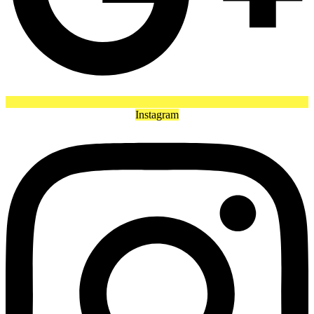
Instagram