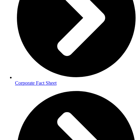
Corporate Fact Sheet