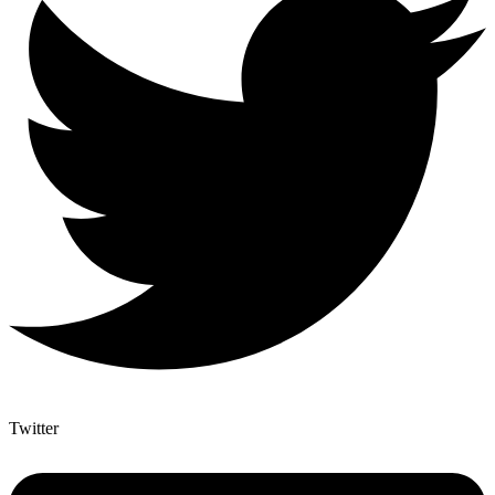
Twitter