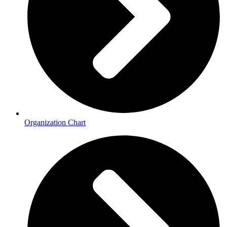
Organization Chart