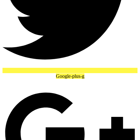
Google-plus-g