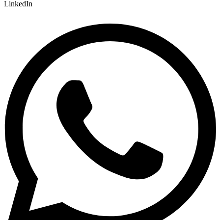
LinkedIn