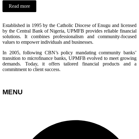
Read more
Established in 1995 by the Catholic Diocese of Enugu and licensed
by the Central Bank of Nigeria, UPMFB provides reliable financial
solutions. It combines professionalism and community-focused
values to empower individuals and businesses.
In 2005, following CBN’s policy mandating community banks’
transition to microfinance banks, UPMFB evolved to meet growing
demands. Today, it offers tailored financial products and a
commitment to client success.
MENU