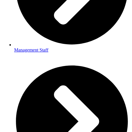
Management Staff