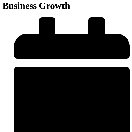
Business Growth