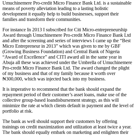
Umuchinemere Pro-credit Micro Finance Bank Ltd. is a sustainable
means of poverty alleviation leading to a lasting holistic
development it equally help to build businesses, support their
families and transform their communities.
For instance In 2013 I subscribed for Citi Micro-entrepreneurship
Award through Umuchinemere Pro-credit Micro Finance Bank Ltd
and after the screening and series of interviews I came up the “Best
Micro Entrepreneur in 2013” which was given to me by GBF
(Growing Business Foundation) and Central Bank of Nigeria
“Award of Excellence” and CITI award all in the same year in
Abuja all these was achieved under the Umbrella of Umuchinemere
Pro-credit Micro Finance Bank Ltd. The award changed the plight
of my business and that of my family because it worth over
₦300,000, which was injected back into my business.
It is imperative to recommend that the bank should expand the
repayment period of their customer’s asset loans, make use of the
collective group-based loandisbursement strategy, as this will
minimize the rate at which clients default in payment and the level of
portfolio at risk.
The bank as well should support their customers by offering
trainings on credit maximization and utilization at least twice a year.
The bank should equally embark on marketing and enlighten their