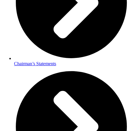
Chairman’s Statements