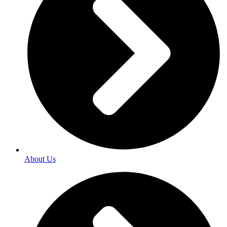
About Us