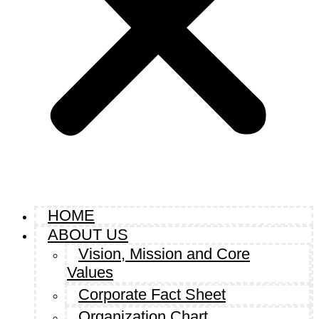
HOME
ABOUT US
Vision, Mission and Core
Values
Corporate Fact Sheet
Organization Chart