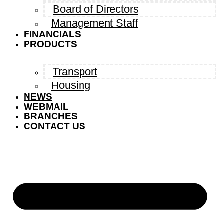
Board of Directors
Management Staff
FINANCIALS
PRODUCTS
Transport
Housing
NEWS
WEBMAIL
BRANCHES
CONTACT US