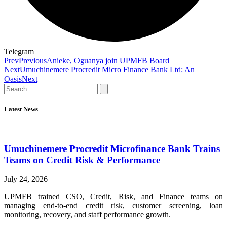
Telegram
Prev
Previous
Anieke, Oguanya join UPMFB Board
Next
Umuchinemere Procredit Micro Finance Bank Ltd: An
Oasis
Next
Latest News
Umuchinemere Procredit Microfinance Bank Trains
Teams on Credit Risk & Performance
July 24, 2026
UPMFB trained CSO, Credit, Risk, and Finance teams on
managing end-to-end credit risk, customer screening, loan
monitoring, recovery, and staff performance growth.