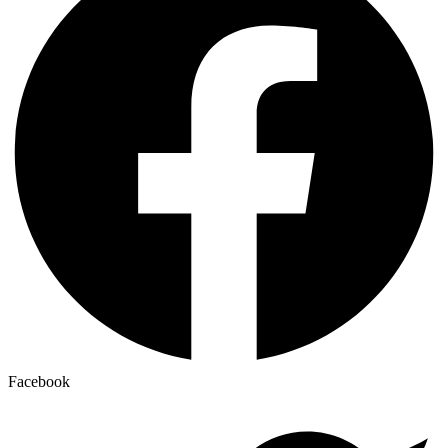
Facebook