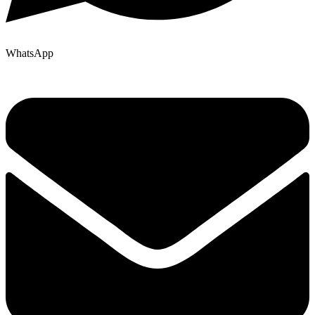
WhatsApp