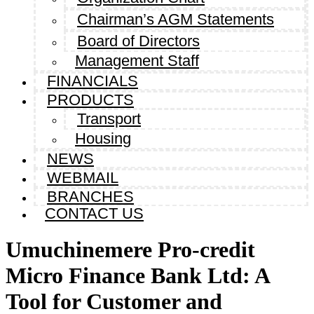
Chairman’s AGM Statements
Board of Directors
Management Staff
FINANCIALS
PRODUCTS
Transport
Housing
NEWS
WEBMAIL
BRANCHES
CONTACT US
Umuchinemere Pro-credit
Micro Finance Bank Ltd: A
Tool for Customer and