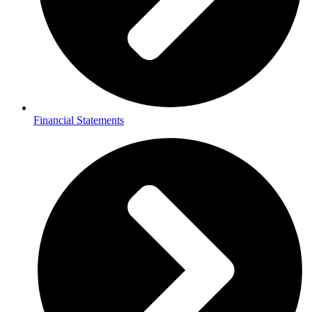
Financial Statements