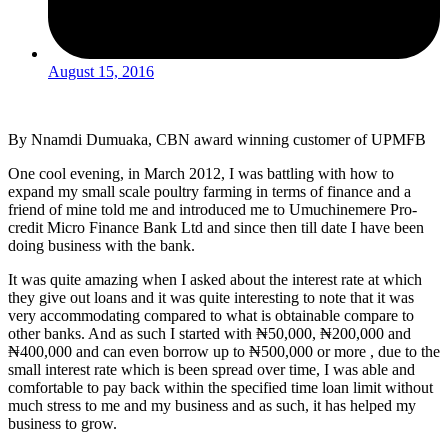
August 15, 2016
By Nnamdi Dumuaka, CBN award winning customer of UPMFB
One cool evening, in March 2012, I was battling with how to
expand my small scale poultry farming in terms of finance and a
friend of mine told me and introduced me to Umuchinemere Pro-
credit Micro Finance Bank Ltd and since then till date I have been
doing business with the bank.
It was quite amazing when I asked about the interest rate at which
they give out loans and it was quite interesting to note that it was
very accommodating compared to what is obtainable compare to
other banks. And as such I started with ₦50,000, ₦200,000 and
₦400,000 and can even borrow up to ₦500,000 or more , due to the
small interest rate which is been spread over time, I was able and
comfortable to pay back within the specified time loan limit without
much stress to me and my business and as such, it has helped my
business to grow.