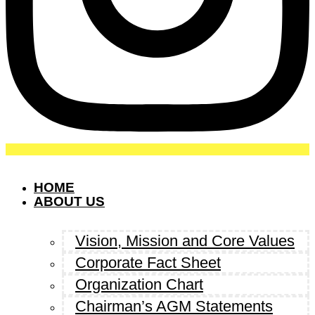
HOME
ABOUT US
Vision, Mission and Core Values
Corporate Fact Sheet
Organization Chart
Chairman’s AGM Statements