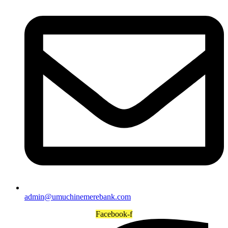
admin@umuchinemerebank.com
Facebook-f