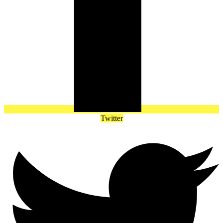
Twitter