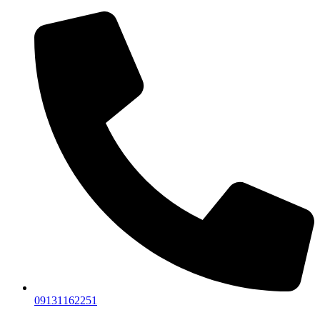
09131162251