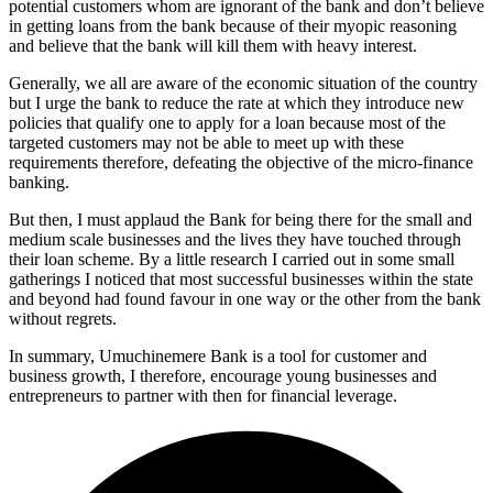
potential customers whom are ignorant of the bank and don’t believe
in getting loans from the bank because of their myopic reasoning
and believe that the bank will kill them with heavy interest.
Generally, we all are aware of the economic situation of the country
but I urge the bank to reduce the rate at which they introduce new
policies that qualify one to apply for a loan because most of the
targeted customers may not be able to meet up with these
requirements therefore, defeating the objective of the micro-finance
banking.
But then, I must applaud the Bank for being there for the small and
medium scale businesses and the lives they have touched through
their loan scheme. By a little research I carried out in some small
gatherings I noticed that most successful businesses within the state
and beyond had found favour in one way or the other from the bank
without regrets.
In summary, Umuchinemere Bank is a tool for customer and
business growth, I therefore, encourage young businesses and
entrepreneurs to partner with then for financial leverage.