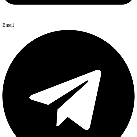
Email