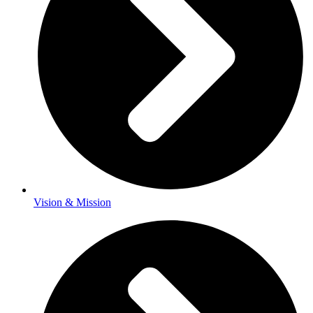
Vision & Mission