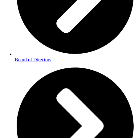
Board of Directors