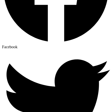
Facebook