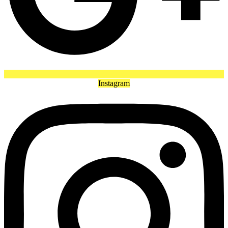
Instagram