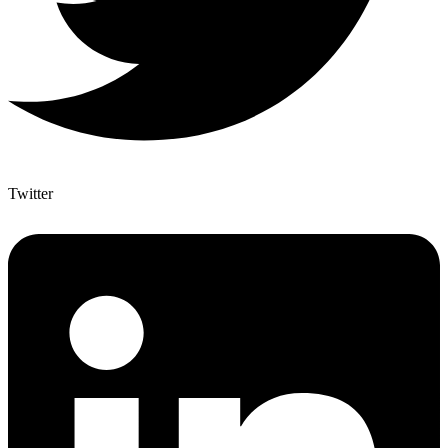
Twitter