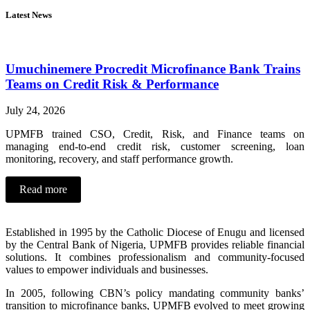
Latest News
Umuchinemere Procredit Microfinance Bank Trains
Teams on Credit Risk & Performance
July 24, 2026
UPMFB trained CSO, Credit, Risk, and Finance teams on
managing end-to-end credit risk, customer screening, loan
monitoring, recovery, and staff performance growth.
Read more
Established in 1995 by the Catholic Diocese of Enugu and licensed
by the Central Bank of Nigeria, UPMFB provides reliable financial
solutions. It combines professionalism and community-focused
values to empower individuals and businesses.
In 2005, following CBN’s policy mandating community banks’
transition to microfinance banks, UPMFB evolved to meet growing