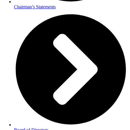
Chairman’s Statements
Board of Directors