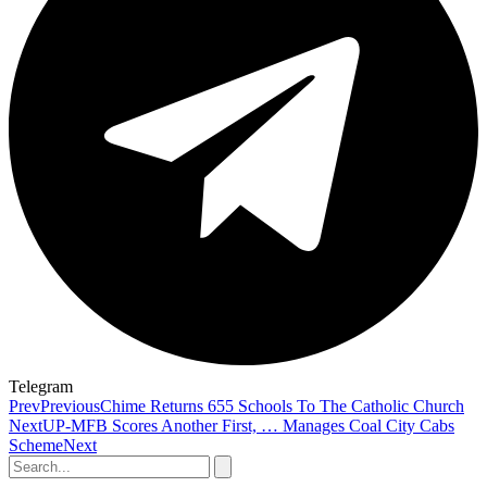
Telegram
Prev
Previous
Chime Returns 655 Schools To The Catholic Church
Next
UP-MFB Scores Another First, … Manages Coal City Cabs
Scheme
Next