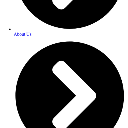
About Us