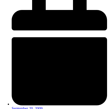
September 20, 2009