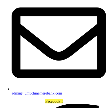
admin@umuchinemerebank.com
Facebook-f