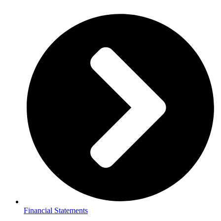
Financial Statements