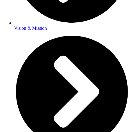
Vision & Mission