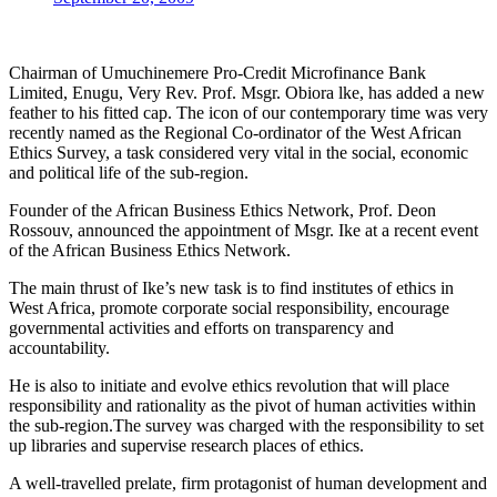
Chairman of Umuchinemere Pro-Credit Microfinance Bank
Limited, Enugu, Very Rev. Prof. Msgr. Obiora lke, has added a new
feather to his fitted cap. The icon of our contemporary time was very
recently named as the Regional Co-ordinator of the West African
Ethics Survey, a task considered very vital in the social, economic
and political life of the sub-region.
Founder of the African Business Ethics Network, Prof. Deon
Rossouv, announced the appointment of Msgr. Ike at a recent event
of the African Business Ethics Network.
The main thrust of Ike’s new task is to find institutes of ethics in
West Africa, promote corporate social responsibility, encourage
governmental activities and efforts on transparency and
accountability.
He is also to initiate and evolve ethics revolution that will place
responsibility and rationality as the pivot of human activities within
the sub-region.The survey was charged with the responsibility to set
up libraries and supervise research places of ethics.
A well-travelled prelate, firm protagonist of human development and