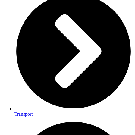
Transport