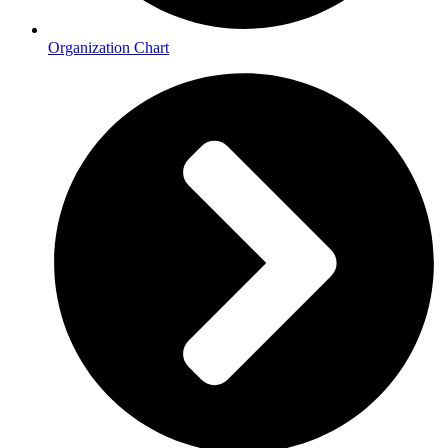
Organization Chart