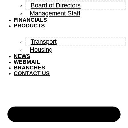
Board of Directors
Management Staff
FINANCIALS
PRODUCTS
Transport
Housing
NEWS
WEBMAIL
BRANCHES
CONTACT US