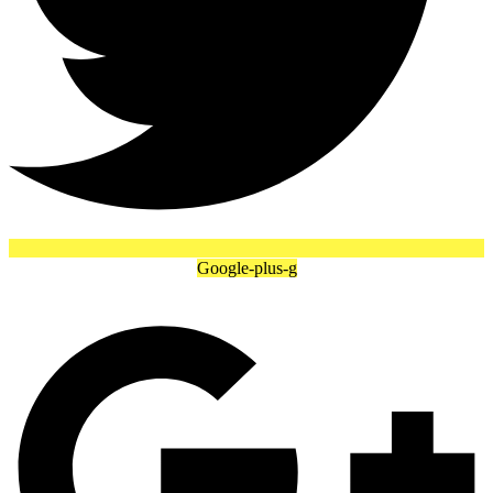
Google-plus-g