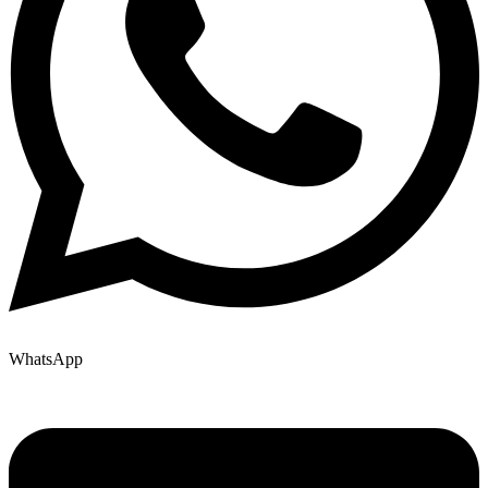
WhatsApp