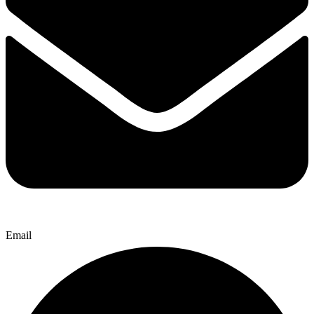
Email