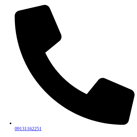
09131162251