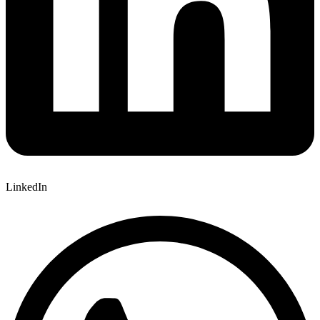
LinkedIn