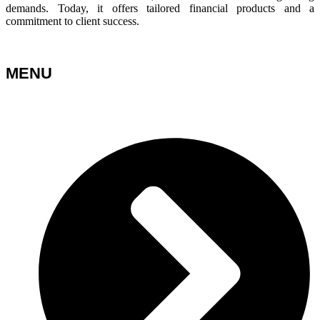
demands. Today, it offers tailored financial products and a
commitment to client success.
MENU