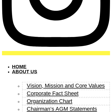
HOME
ABOUT US
Vision, Mission and Core Values
Corporate Fact Sheet
Organization Chart
Chairman’s AGM Statements