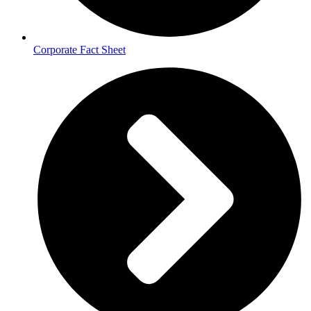
Corporate Fact Sheet