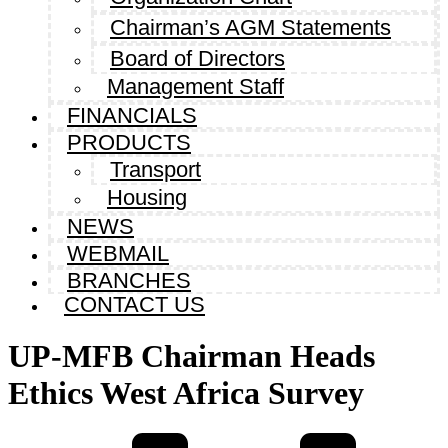
Chairman’s AGM Statements
Board of Directors
Management Staff
FINANCIALS
PRODUCTS
Transport
Housing
NEWS
WEBMAIL
BRANCHES
CONTACT US
UP-MFB Chairman Heads
Ethics West Africa Survey