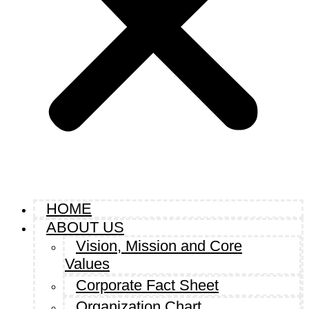
HOME
ABOUT US
Vision, Mission and Core
Values
Corporate Fact Sheet
Organization Chart