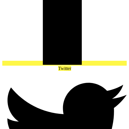
Twitter