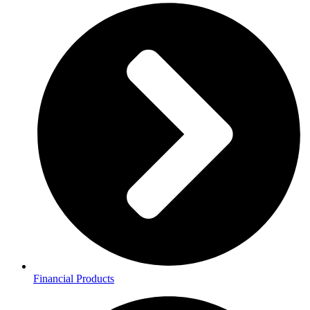
Financial Products