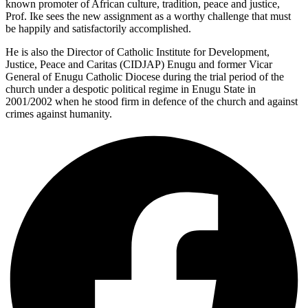
known promoter of African culture, tradition, peace and justice,
Prof. Ike sees the new assignment as a worthy challenge that must
be happily and satisfactorily accomplished.
He is also the Director of Catholic Institute for Development,
Justice, Peace and Caritas (CIDJAP) Enugu and former Vicar
General of Enugu Catholic Diocese during the trial period of the
church under a despotic political regime in Enugu State in
2001/2002 when he stood firm in defence of the church and against
crimes against humanity.