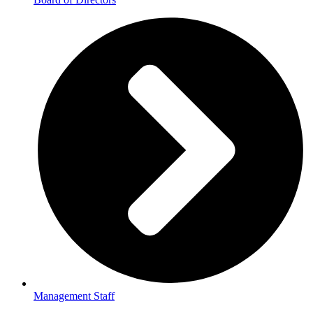
Management Staff