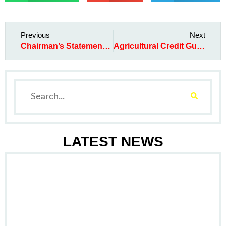
Previous
Next
Chairman’s Statement at the 2016 AGM
Agricultural Credit Guarantee Scheme Fund
LATEST NEWS