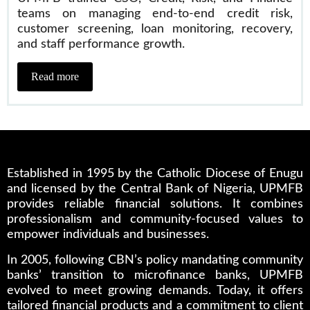
teams on managing end-to-end credit risk,
customer screening, loan monitoring, recovery,
and staff performance growth.
Read more
Established in 1995 by the Catholic Diocese of Enugu
and licensed by the Central Bank of Nigeria, UPMFB
provides reliable financial solutions. It combines
professionalism and community-focused values to
empower individuals and businesses.
In 2005, following CBN’s policy mandating community
banks’ transition to microfinance banks, UPMFB
evolved to meet growing demands. Today, it offers
tailored financial products and a commitment to client