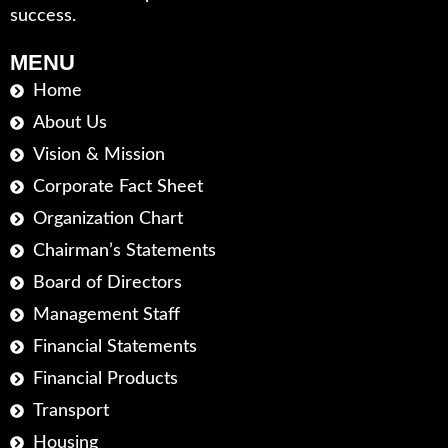
success.
MENU
Home
About Us
Vision & Mission
Corporate Fact Sheet
Organization Chart
Chairman’s Statements
Board of Directors
Management Staff
Financial Statements
Financial Products
Transport
Housing