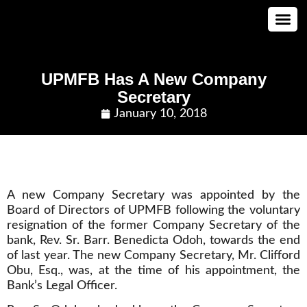
CONTACT US
UPMFB Has A New Company
Secretary
January 10, 2018
A new Company Secretary was appointed by the
Board of Directors of UPMFB following the voluntary
resignation of the former Company Secretary of the
bank, Rev. Sr. Barr. Benedicta Odoh, towards the end
of last year. The new Company Secretary, Mr. Clifford
Obu, Esq., was, at the time of his appointment, the
Bank’s Legal Officer.