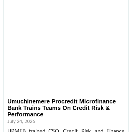
Umuchinemere Procredit Microfinance
Bank Trains Teams On Credit Risk &
Performance
July 24, 2026
UPMFB trained CSO, Credit, Risk, and Finance