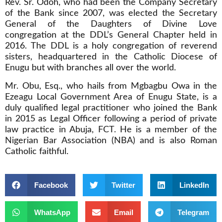
Rev. Sr. Odoh, who had been the Company Secretary
of the Bank since 2007, was elected the Secretary
General of the Daughters of Divine Love
congregation at the DDL’s General Chapter held in
2016. The DDL is a holy congregation of reverend
sisters, headquartered in the Catholic Diocese of
Enugu but with branches all over the world.
Mr. Obu, Esq., who hails from Mgbagbu Owa in the
Ezeagu Local Government Area of Enugu State, is a
duly qualified legal practitioner who joined the Bank
in 2015 as Legal Officer following a period of private
law practice in Abuja, FCT. He is a member of the
Nigerian Bar Association (NBA) and is also Roman
Catholic faithful.
Facebook
Twitter
LinkedIn
WhatsApp
Email
Telegram