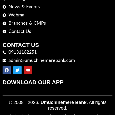
News & Events
Webmail
Branches & CMPs
Contact Us
CONTACT US
09131162251
admin@umuchinemerebank.com
DOWNLOAD OUR APP
© 2008 - 2026.
Umuchinemere Bank.
All rights
reserved.