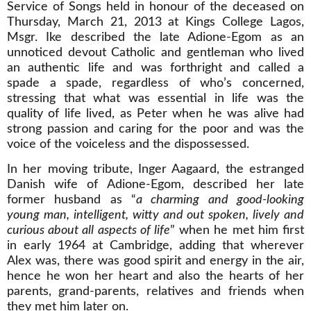
Service of Songs held in honour of the deceased on
Thursday, March 21, 2013 at Kings College Lagos,
Msgr. Ike described the late Adione-Egom as an
unnoticed devout Catholic and gentleman who lived
an authentic life and was forthright and called a
spade a spade, regardless of who’s concerned,
stressing that what was essential in life was the
quality of life lived, as Peter when he was alive had
strong passion and caring for the poor and was the
voice of the voiceless and the dispossessed.
In her moving tribute, Inger Aagaard, the estranged
Danish wife of Adione-Egom, described her late
former husband as “
a charming and good-looking
young man, intelligent, witty and out spoken, lively and
curious about all aspects of life
” when he met him first
in early 1964 at Cambridge, adding that wherever
Alex was, there was good spirit and energy in the air,
hence he won her heart and also the hearts of her
parents, grand-parents, relatives and friends when
they met him later on.