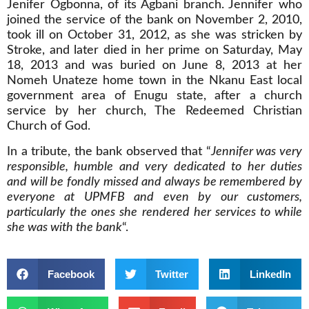
Jenifer Ogbonna, of its Agbani branch. Jennifer who
joined the service of the bank on November 2, 2010,
took ill on October 31, 2012, as she was stricken by
Stroke, and later died in her prime on Saturday, May
18, 2013 and was buried on June 8, 2013 at her
Nomeh Unateze home town in the Nkanu East local
government area of Enugu state, after a church
service by her church, The Redeemed Christian
Church of God.
In a tribute, the bank observed that “
Jennifer was very
responsible, humble and very dedicated to her duties
and will be fondly missed and always be remembered by
everyone at UPMFB and even by our customers,
particularly the ones she rendered her services to while
she was with the bank
“.
Facebook
Twitter
LinkedIn