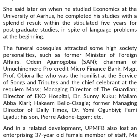
She said later on when he studied Economics at the
University of Aarhus, he completed his studies with a
splendid result within the stipulated five years for
post-graduate studies, in spite of language problems
at the beginning.
The funeral obsequies attracted some high society
personalities, such as former Minister of Foreign
Affairs, Odein Ajumogobia (SAN); chairman of
Umuchinemere Pro-credit Micro Finance Bank, Msgr.
Prof. Obiora Ike who was the homilist at the Service
of Songs and Tributes and the chief celebrant at the
requiem Mass; Managing Director of The Guardian;
Director of EKO Hospital, Dr. Sunny Kuku; Mallam
Abba Kiari; Hakeem Bello-Osagie; former Managing
Director of Daily Times, Dr. Yomi Ogunbiyi; Femi
Lijadu; his son, Pierre Adione-Egom; etc.
And in a related development, UPMFB also lost an
enterprising 37-year old female member of staff, Ms