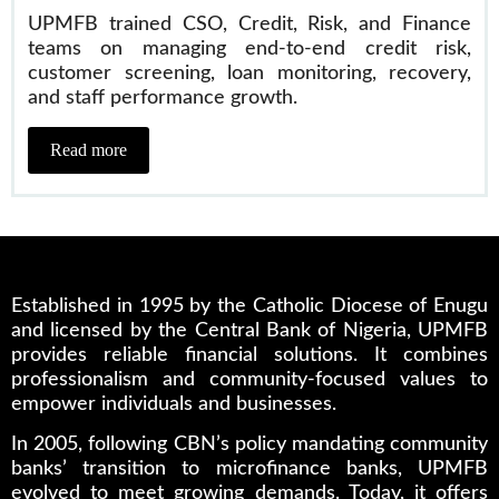
UPMFB trained CSO, Credit, Risk, and Finance
teams on managing end-to-end credit risk,
customer screening, loan monitoring, recovery,
and staff performance growth.
Read more
Established in 1995 by the Catholic Diocese of Enugu
and licensed by the Central Bank of Nigeria, UPMFB
provides reliable financial solutions. It combines
professionalism and community-focused values to
empower individuals and businesses.
In 2005, following CBN’s policy mandating community
banks’ transition to microfinance banks, UPMFB
evolved to meet growing demands. Today, it offers