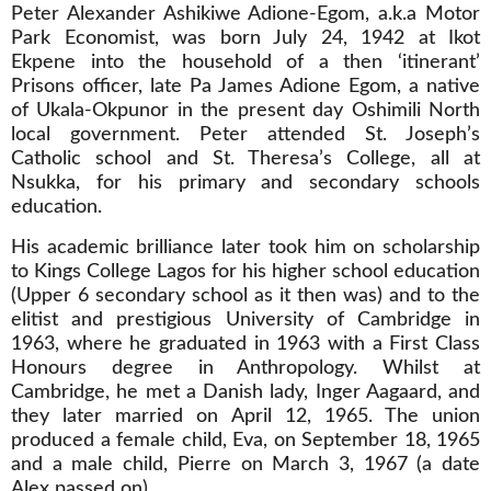
Peter Alexander Ashikiwe Adione-Egom, a.k.a Motor
Park Economist, was born July 24, 1942 at Ikot
Ekpene into the household of a then ‘itinerant’
Prisons officer, late Pa James Adione Egom, a native
of Ukala-Okpunor in the present day Oshimili North
local government. Peter attended St. Joseph’s
Catholic school and St. Theresa’s College, all at
Nsukka, for his primary and secondary schools
education.
His academic brilliance later took him on scholarship
to Kings College Lagos for his higher school education
(Upper 6 secondary school as it then was) and to the
elitist and prestigious University of Cambridge in
1963, where he graduated in 1963 with a First Class
Honours degree in Anthropology. Whilst at
Cambridge, he met a Danish lady, Inger Aagaard, and
they later married on April 12, 1965. The union
produced a female child, Eva, on September 18, 1965
and a male child, Pierre on March 3, 1967 (a date
Alex passed on).