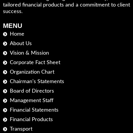
tailored financial products and a commitment to client
success.
MENU
Home
About Us
Vision & Mission
Corporate Fact Sheet
Organization Chart
Chairman’s Statements
Board of Directors
Management Staff
Financial Statements
Financial Products
Transport