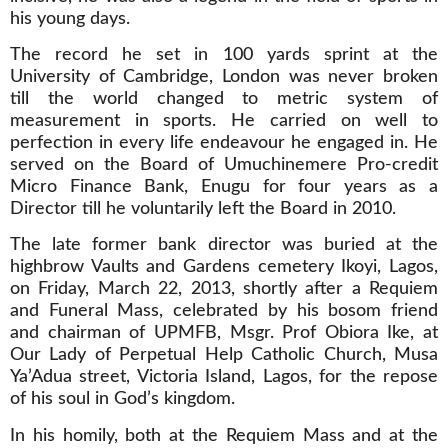
his young days.
The record he set in 100 yards sprint at the
University of Cambridge, London was never broken
till the world changed to metric system of
measurement in sports. He carried on well to
perfection in every life endeavour he engaged in. He
served on the Board of Umuchinemere Pro-credit
Micro Finance Bank, Enugu for four years as a
Director till he voluntarily left the Board in 2010.
The late former bank director was buried at the
highbrow Vaults and Gardens cemetery Ikoyi, Lagos,
on Friday, March 22, 2013, shortly after a Requiem
and Funeral Mass, celebrated by his bosom friend
and chairman of UPMFB, Msgr. Prof Obiora Ike, at
Our Lady of Perpetual Help Catholic Church, Musa
Ya’Adua street, Victoria Island, Lagos, for the repose
of his soul in God’s kingdom.
In his homily, both at the Requiem Mass and at the