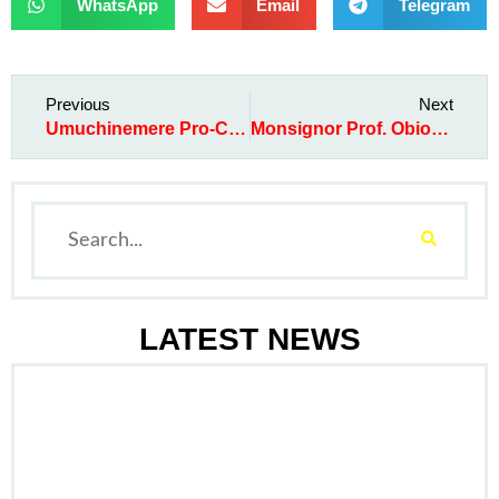
WhatsApp
Email
Telegram
Previous
Next
Umuchinemere Pro-Credit Micro Finance Bank disburses a total of ₦121.4m to the poor in 1st qtr of 2013
Monsignor Prof. Obiora Ike loses his 101-year old father
LATEST NEWS