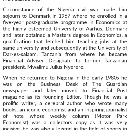
Circumstance of the Nigeria civil war made him
sojourn to Denmark in 1967 where he enrolled in a
five-year post-graduate programme in Economics at
the highly esteemed University of Aarhus, Denmark
and later obtained a Masters degree in Economics, a
qualification that fetched him teaching jobs at the
same university and subsequently at the University of
Dar-es-salaam, Tanzania from where he became
Financial Adviser Designate to former Tanzanian
president, Mwalimu Julius Nyerere.
When he returned to Nigeria in the early 1980s he
was on the Business Desk of The Guardian
newspaper and later moved to Financial Post
magazine as its founding Editor. Though he was a
prolific writer, a cerebral author who wrote many
books, an iconic economist and an inspiring journalist
of note whose weekly column (Motor Park
Economist) was a collectors copy as it was very
incisive, he was also a legend in the field of sports in