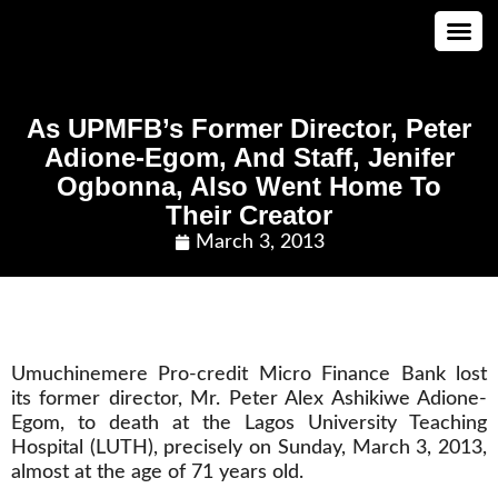
CONTACT US
As UPMFB’s Former Director, Peter
Adione-Egom, And Staff, Jenifer
Ogbonna, Also Went Home To
Their Creator
March 3, 2013
Umuchinemere Pro-credit Micro Finance Bank lost
its former director, Mr. Peter Alex Ashikiwe Adione-
Egom, to death at the Lagos University Teaching
Hospital (LUTH), precisely on Sunday, March 3, 2013,
almost at the age of 71 years old.