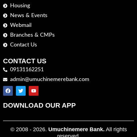
Housing
News & Events
Webmail
Branches & CMPs
Contact Us
CONTACT US
09131162251
admin@umuchinemerebank.com
DOWNLOAD OUR APP
© 2008 - 2026.
Umuchinemere Bank.
All rights
reserved.