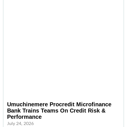
Umuchinemere Procredit Microfinance
Bank Trains Teams On Credit Risk &
Performance
July 24, 2026