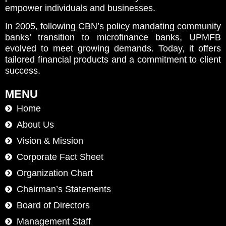
empower individuals and businesses.
In 2005, following CBN’s policy mandating community
banks’ transition to microfinance banks, UPMFB
evolved to meet growing demands. Today, it offers
tailored financial products and a commitment to client
success.
MENU
Home
About Us
Vision & Mission
Corporate Fact Sheet
Organization Chart
Chairman’s Statements
Board of Directors
Management Staff