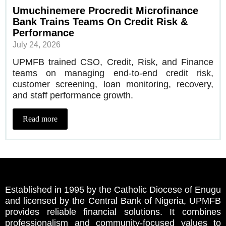
Umuchinemere Procredit Microfinance
Bank Trains Teams On Credit Risk &
Performance
July 24, 2026
UPMFB trained CSO, Credit, Risk, and Finance
teams on managing end-to-end credit risk,
customer screening, loan monitoring, recovery,
and staff performance growth.
Read more
Established in 1995 by the Catholic Diocese of Enugu
and licensed by the Central Bank of Nigeria, UPMFB
provides reliable financial solutions. It combines
professionalism and community-focused values to