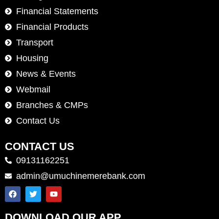
Financial Statements
Financial Products
Transport
Housing
News & Events
Webmail
Branches & CMPs
Contact Us
CONTACT US
09131162251
admin@umuchinemerebank.com
DOWNLOAD OUR APP