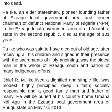
into dead.
Pa Ike, an elder statesman, pioneer founding father
of Ezeagu local government area and former
chairman of defunct National Party of Nigeria (NPN)
in the Ezeagu local government area of old Anambra
state in the second republic, died at the age of 101
years.
Pa Ike who was said to have died out of old age, after
receiving all his children and signed in their presence
with the sacraments of Holy anointing, was the oldest
man in the whole of Ezeagu south and patron of
many indigenous efforts.
Chief R. M. Ike lived a dignified and simple life; was
modest, highly principled; deep in faith; socially
responsible and a good family man and father of
many. He will be buried at his country home Umana
Ndi Agu in the Ezeagu local government area of
Enugu state on May 16, 2013.