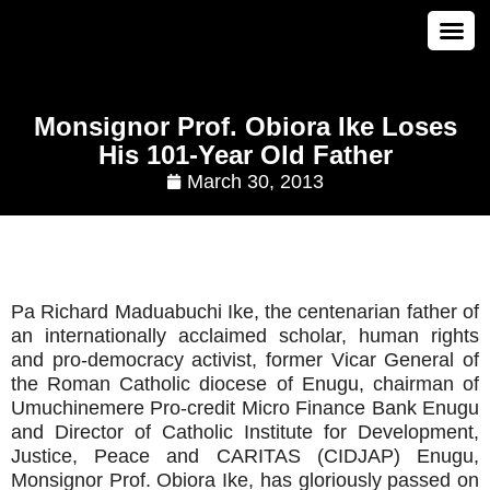
CONTACT US
Monsignor Prof. Obiora Ike Loses
His 101-Year Old Father
March 30, 2013
Pa Richard Maduabuchi Ike, the centenarian father of
an internationally acclaimed scholar, human rights
and pro-democracy activist, former Vicar General of
the Roman Catholic diocese of Enugu, chairman of
Umuchinemere Pro-credit Micro Finance Bank Enugu
and Director of Catholic Institute for Development,
Justice, Peace and CARITAS (CIDJAP) Enugu,
Monsignor Prof. Obiora Ike, has gloriously passed on