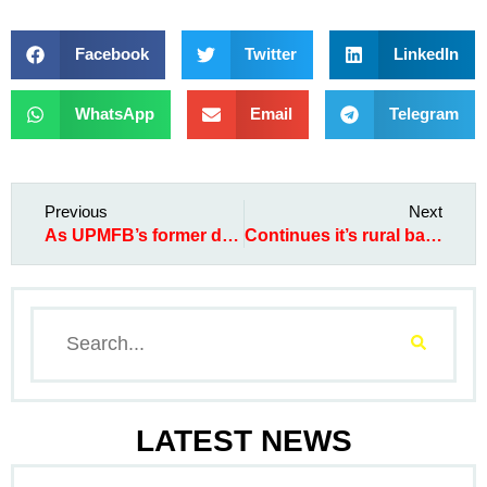
Facebook
Twitter
LinkedIn
WhatsApp
Email
Telegram
Previous
Next
As UPMFB’s former director, Peter Adione-Egom, and staff, Jenifer Ogbonna, also went home to their creator
Continues it’s rural banking expansion, moves to Umumba Ndi Agu
LATEST NEWS